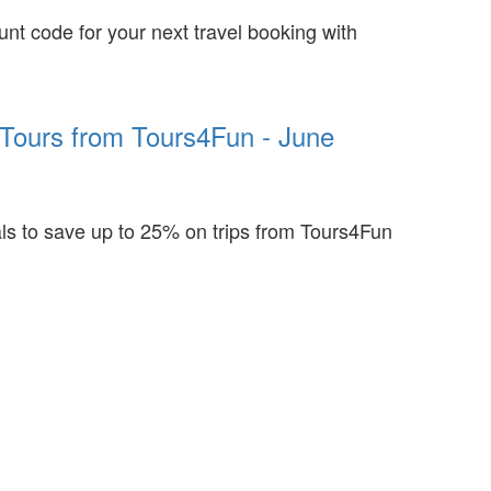
unt code for your next travel booking with
Tours from Tours4Fun - June
ls to save up to 25% on trips from Tours4Fun