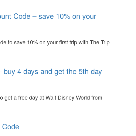
ount Code – save 10% on your
de to save 10% on your first trip with The Trip
 buy 4 days and get the 5th day
to get a free day at Walt Disney World from
t Code