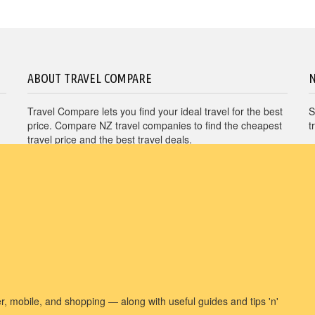
ABOUT TRAVEL COMPARE
Travel Compare lets you find your ideal travel for the best
S
price. Compare NZ travel companies to find the cheapest
t
travel price and the best travel deals.
Unit E1, 4 Pacific Rise, Mount Wellington, Auckland
1060
travel@nzcompare.com