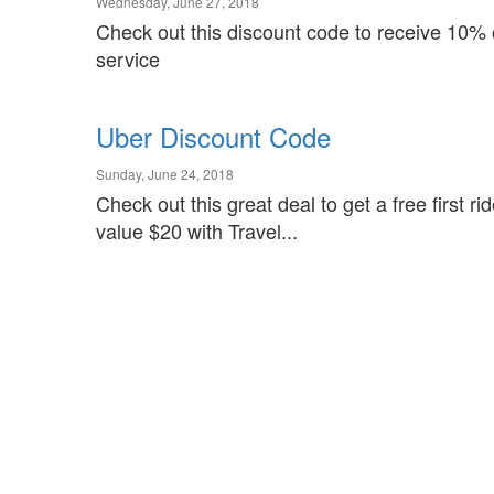
Wednesday, June 27, 2018
Check out this discount code to receive 10% o
service
Uber Discount Code
Sunday, June 24, 2018
Check out this great deal to get a free first r
value $20 with Travel...