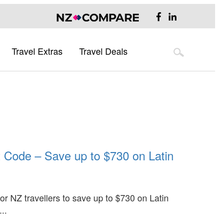
Travel Extras
Travel Deals
Flight Deals
Hotel Deals
Australia
Flight Deals
Hotel Deals
Australia Destination Guide
Sydney
Melbourne
Brisbane
t Code – Save up to $730 on Latin
UK & Europe
UK Destination Guide
Europe Destination Guide
Asia
for NZ travellers to save up to $730 on Latin
..
Asia Destination Guide