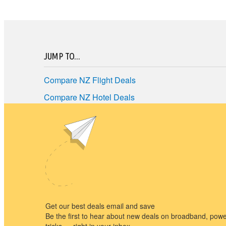
JUMP TO...
Compare NZ Flight Deals
Compare NZ Hotel Deals
Compare NZ Car Hire
Best NZ Travel Deals
Terms of Use
Privacy policy