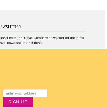
NEWSLETTER
ubscribe to the Travel Compare newsletter for the latest
ravel news and the hot deals
→
I agree to Travel Compare
Privacy Policy
SIGN UP