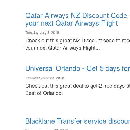
Qatar Airways NZ Discount Code 
your next Qatar Airways Flight
Tuesday, July 3, 2018
Check out this great NZ Discount code to re
your next Qatar Airways Flight...
Universal Orlando - Get 5 days for 
Thursday, June 28, 2018
Check out this great deal to get 2 free days 
Best of Orlando.
Blacklane Transfer service discou