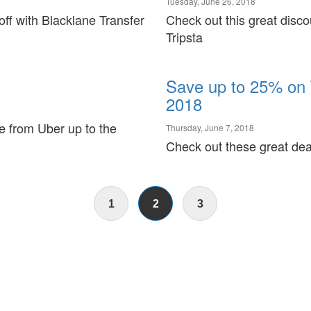
Tuesday, June 26, 2018
ff with Blacklane Transfer
Check out this great disco
Tripsta
Save up to 25% on 
2018
ide from Uber up to the
Thursday, June 7, 2018
Check out these great dea
1
2
3