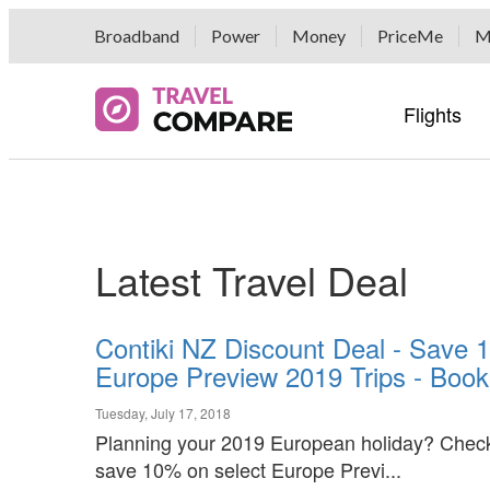
Broadband
Power
Money
PriceMe
M
Flights
Airline 
Hotel G
Car Hir
Popular 
Travel E
Airline 
Hotel G
Hertz Ca
Popular 
Airport 
Latest Travel Deal
Bikes B
Airport 
Fox Ren
Tour Gr
Auto Eu
Buses, F
Contiki NZ Discount Deal - Save 
Economy
Currenc
Europe Preview 2019 Trips - Book
Rentalc
Luggage
DriveMyC
Tuesday, July 17, 2018
Planning your 2019 European holiday? Check 
save 10% on select Europe Previ...