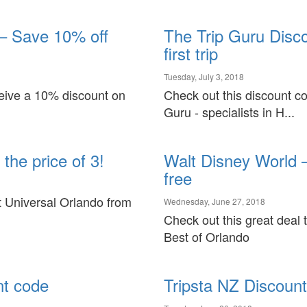
Virgin Australia
Pullman Hotel & Resorts
Vueling
Sofitel Hotels
– Save 10% off
The Trip Guru Disc
first trip
Tuesday, July 3, 2018
ceive a 10% discount on
Check out this discount co
Guru - specialists in H...
the price of 3!
Walt Disney World –
free
at Universal Orlando from
Wednesday, June 27, 2018
Check out this great deal 
Best of Orlando
nt code
Tripsta NZ Discoun