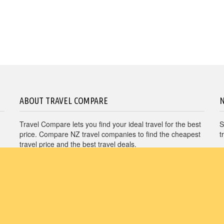
Virgin Australia
Pullman Hotel & Resorts
Vueling
Sofitel Hotels
ABOUT TRAVEL COMPARE
Travel Compare lets you find your ideal travel for the best
S
price. Compare NZ travel companies to find the cheapest
t
travel price and the best travel deals.
Unit E1, 4 Pacific Rise, Mount Wellington, Auckland
1060
travel@nzcompare.com