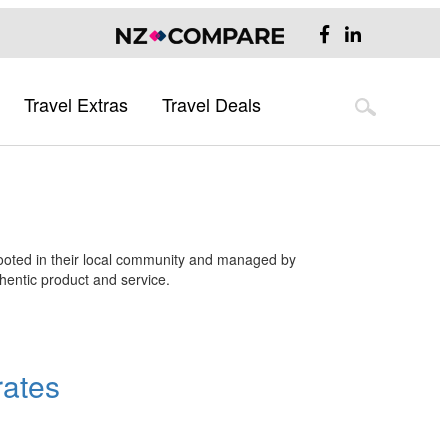
Travel Extras
Travel Deals
Flight Deals
Hotel Deals
Australia
Flight Deals
Hotel Deals
Australia Destination Guide
Sydney
 rooted in their local community and managed by
Melbourne
thentic product and service.
Brisbane
UK & Europe
UK Destination Guide
rates
Europe Destination Guide
Asia
Asia Destination Guide