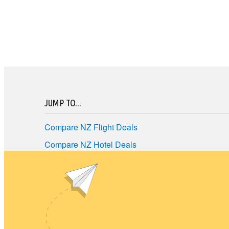
JUMP TO...
Compare NZ Flight Deals
Compare NZ Hotel Deals
Compare NZ Car Hire
Best NZ Travel Deals
Terms of Use
Privacy policy