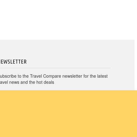
NEWSLETTER
ubscribe to the Travel Compare newsletter for the latest
ravel news and the hot deals
→
I agree to Travel Compare
Privacy Policy