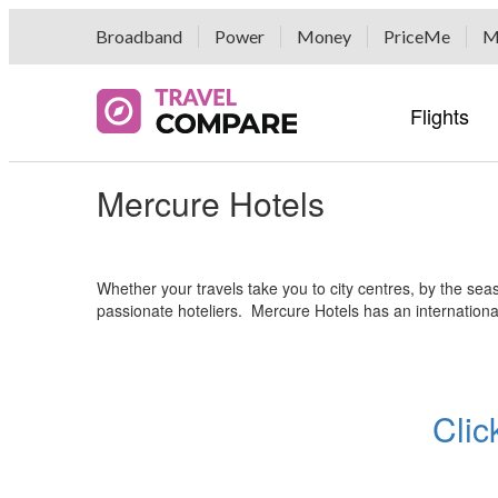
Broadband
Power
Money
PriceMe
M
Flights
Mercure Hotels
Airline 
Hotel G
Car Hir
Popular 
Travel E
Airline 
Hotel G
Hertz Ca
Popular 
Airport 
Bikes B
Airport 
Whether your travels take you to city centres, by the se
Fox Ren
Tour Gr
passionate hoteliers. Mercure Hotels has an internationa
Auto Eu
Buses, F
Economy
Currenc
Rentalc
Luggage
Clic
DriveMyC