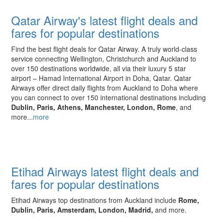
Qatar Airway's latest flight deals and
fares for popular destinations
Find the best flight deals for Qatar Airway. A truly world-class
service connecting Wellington, Christchurch and Auckland to
over 150 destinations worldwide, all via their luxury 5 star
airport – Hamad International Airport in Doha, Qatar. Qatar
Airways offer direct daily flights from Auckland to Doha where
you can connect to over 150 international destinations including
Dublin, Paris, Athens, Manchester, London, Rome
, and
more...
more
Etihad Airways latest flight deals and
fares for popular destinations
Etihad Airways top destinations from Auckland include
Rome,
Dublin, Paris, Amsterdam, London, Madrid,
and more.