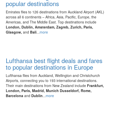
popular destinations
Emirates flies to 126 destinations from Auckland Airport (AKL)
across all 6 continents – Africa, Asia, Pacific, Europe, the
Americas, and The Middle East. Top destinations include
London, Dublin, Amsterdam, Zagreb, Zurich, Paris,
Glasgow,
and
Bali
...
more
Lufthansa best flight deals and fares
to popular destinations in Europe
Lufthansa flies from Auckland, Wellington and Christchurch
Airports, connecting you to 193 international destinations.
Their main destinations from New Zealand include
Frankfurt,
London, Paris, Madrid, Munich Dusseldorf, Rome,
Barcelona
and
Dublin
...
more