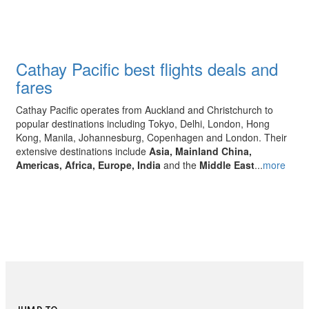
Cathay Pacific best flights deals and
fares
Cathay Pacific operates from Auckland and Christchurch to
popular destinations including Tokyo, Delhi, London, Hong
Kong, Manila, Johannesburg, Copenhagen and London. Their
extensive destinations include
Asia, Mainland China,
Americas, Africa, Europe, India
and the
Middle East
...
more