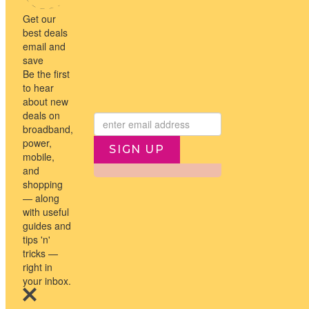
NEWSLETTER
Subscribe to the Travel Compare newsletter for the latest travel
news and the hot deals
→
I agree to Travel Compare
Privacy Policy
SIGN UP
↑
© 2026