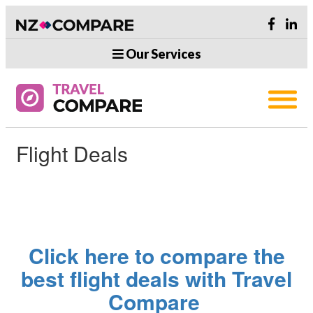
Our Services
Flight Deals
Click here to compare the
best flight deals with Travel
Compare