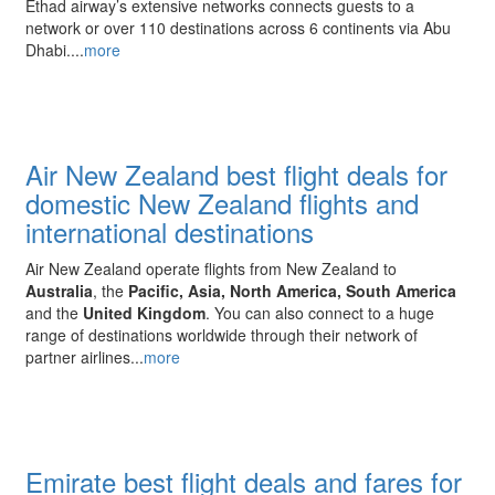
Ethad airway’s extensive networks connects guests to a
network or over 110 destinations across 6 continents via Abu
Dhabi....
more
Air New Zealand best flight deals for
domestic New Zealand flights and
international destinations
Air New Zealand operate
flights from New Zealand to
Australia
, the
Pacific, Asia, North America, South America
and the
United Kingdom
. You can also connect to a huge
range of destinations worldwide through their network of
partner airlines...
more
Emirate best flight deals and fares for