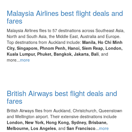
Malaysia Airlines best flight deals and
fares
Malaysia Airlines flies to 57 destinations across Southeast Asia,
North and South Asia, the Middle East, Australia and Europe.
Top destinations from Auckland include:
Manila, Ho Chi Minh
City, Singapore, Phnom Penh, Hanoi, Siem Reap, London,
Kuala Lumpur, Phuket, Bangkok, Jakarta, Bali
, and
more...
more
British Airways best flight deals and
fares
British Airways flies from Auckland, Christchurch, Queenstown
and Wellington airport. Their extensive destinations include
London, New York, Hong Kong, Sydney, Brisbane,
Melbourne, Los Angeles
, and
San Francisco
...
more