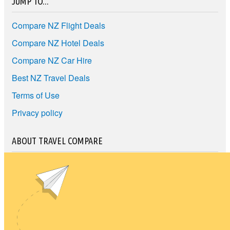
JUMP TO...
Compare NZ Flight Deals
Compare NZ Hotel Deals
Compare NZ Car Hire
Best NZ Travel Deals
Terms of Use
Privacy policy
ABOUT TRAVEL COMPARE
Travel Compare lets you find your ideal travel for the best price.
Compare NZ travel companies to find the cheapest travel price
and the best travel deals.
Unit E1, 4 Pacific Rise, Mount Wellington, Auckland 1060
travel@nzcompare.com