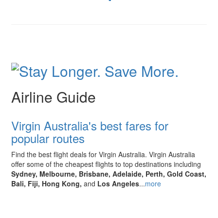
Airline Guide
Virgin Australia's best fares for
popular routes
Find the best flight deals for Virgin Australia.
Virgin Australia
offer some of the cheapest flights to top destinations including
Sydney, Melbourne, Brisbane, Adelaide, Perth, Gold Coast,
Bali, Fiji, Hong Kong,
and
Los Angeles
...
more